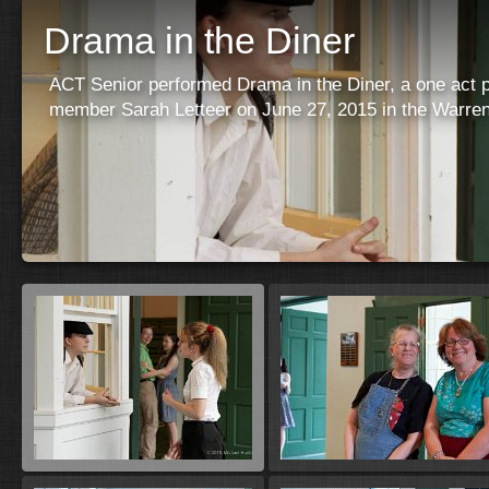
Drama in the Diner
ACT Senior performed Drama in the Diner, a one act p
member Sarah Letteer on June 27, 2015 in the Warren